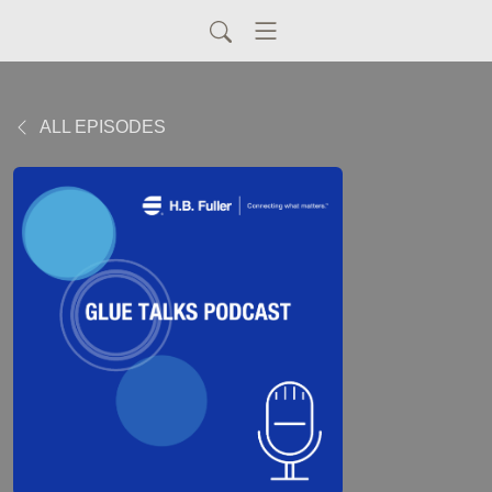
ALL EPISODES