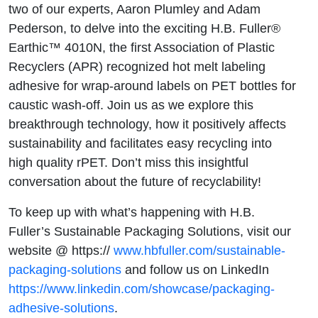
4010N
two of our experts, Aaron Plumley and Adam
Pederson, to delve into the exciting H.B. Fuller®
Earthic™ 4010N, the first Association of Plastic
Recyclers (APR) recognized hot melt labeling
adhesive for wrap-around labels on PET bottles for
caustic wash-off. Join us as we explore this
breakthrough technology, how it positively affects
sustainability and facilitates easy recycling into
high quality rPET. Don’t miss this insightful
conversation about the future of recyclability!
To keep up with what’s happening with H.B.
Fuller’s Sustainable Packaging Solutions, visit our
website @ https://
www.hbfuller.com/sustainable-
packaging-solutions
and follow us on LinkedIn
https://www.linkedin.com/showcase/packaging-
adhesive-solutions
.