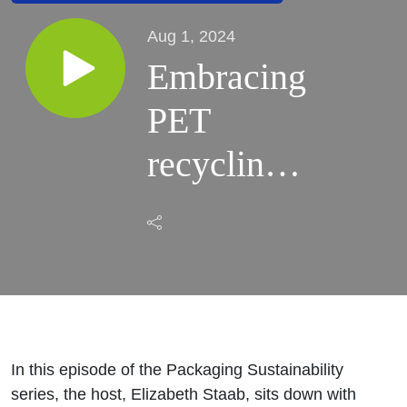
Aug 1, 2024
Embracing
PET
recycling
and EPR
compliance
with H.B.
Fuller®
In this episode of the Packaging Sustainability
Earthic™
series, the host, Elizabeth Staab, sits down with