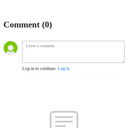
Comment (0)
Log in to continue.
Log in